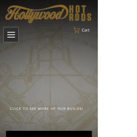
Cart
CLICK TO SEE MORE OF OUR BUILDS!