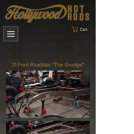
Cart
31 Ford Roadster "The Grudge"