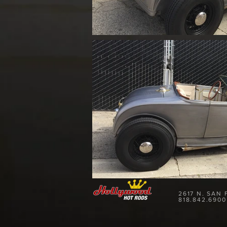
2617 N. SAN
818.842.6900