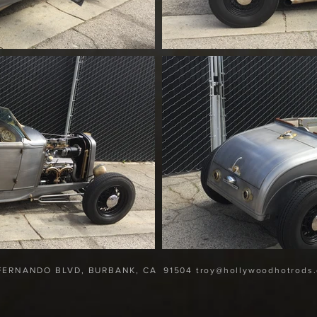
 FERNANDO BLVD, BURBANK, CA
91504 troy@hollywoodhotrods