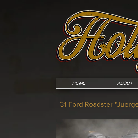
HOME
ABOUT
31 Ford Roadster "Juerg