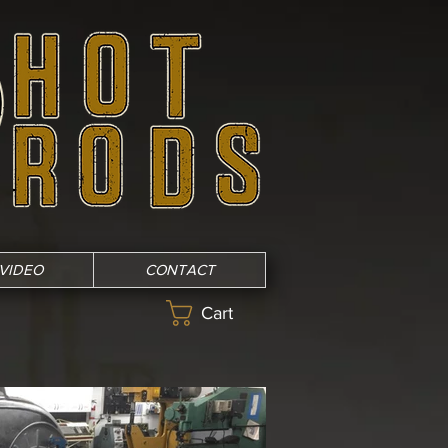
VIDEO
CONTACT
Cart