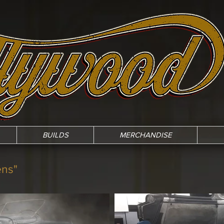
BUILDS
MERCHANDISE
ens"